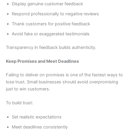
Display genuine customer feedback
Respond professionally to negative reviews
Thank customers for positive feedback
Avoid fake or exaggerated testimonials
Transparency in feedback builds authenticity.
Keep Promises and Meet Deadlines
Failing to deliver on promises is one of the fastest ways to
lose trust. Small businesses should avoid overpromising
just to win customers.
To build trust:
Set realistic expectations
Meet deadlines consistently