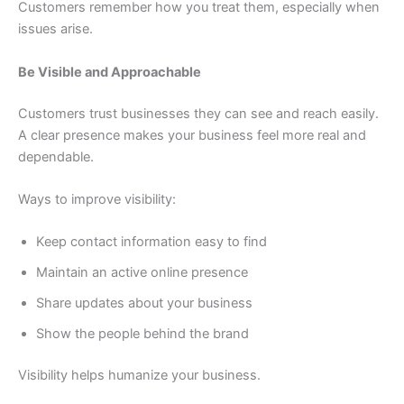
Customers remember how you treat them, especially when
issues arise.
Be Visible and Approachable
Customers trust businesses they can see and reach easily.
A clear presence makes your business feel more real and
dependable.
Ways to improve visibility:
Keep contact information easy to find
Maintain an active online presence
Share updates about your business
Show the people behind the brand
Visibility helps humanize your business.