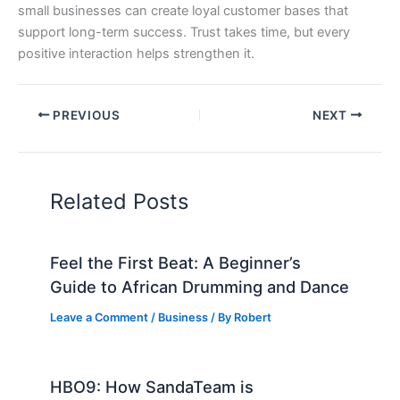
small businesses can create loyal customer bases that
support long-term success. Trust takes time, but every
positive interaction helps strengthen it.
PREVIOUS
NEXT
Related Posts
Feel the First Beat: A Beginner’s
Guide to African Drumming and Dance
Leave a Comment
/
Business
/ By
Robert
HBO9: How SandaTeam is