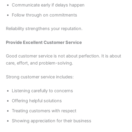
Communicate early if delays happen
Follow through on commitments
Reliability strengthens your reputation.
Provide Excellent Customer Service
Good customer service is not about perfection. It is about
care, effort, and problem-solving.
Strong customer service includes:
Listening carefully to concerns
Offering helpful solutions
Treating customers with respect
Showing appreciation for their business