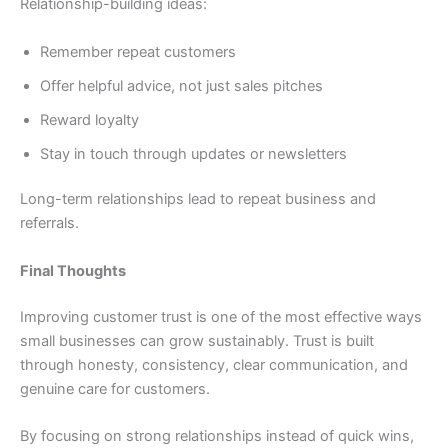
Relationship-building ideas:
Remember repeat customers
Offer helpful advice, not just sales pitches
Reward loyalty
Stay in touch through updates or newsletters
Long-term relationships lead to repeat business and
referrals.
Final Thoughts
Improving customer trust is one of the most effective ways
small businesses can grow sustainably. Trust is built
through honesty, consistency, clear communication, and
genuine care for customers.
By focusing on strong relationships instead of quick wins,