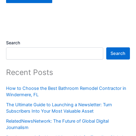
Search
Search
Recent Posts
How to Choose the Best Bathroom Remodel Contractor in
Windermere, FL
The Ultimate Guide to Launching a Newsletter: Turn
Subscribers Into Your Most Valuable Asset
RelatedNewsNetwork: The Future of Global Digital
Journalism