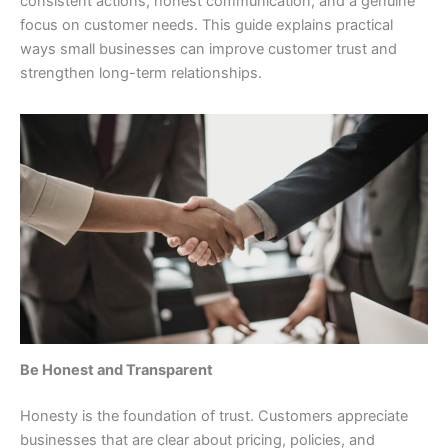
consistent actions, honest communication, and a genuine
focus on customer needs. This guide explains practical
ways small businesses can improve customer trust and
strengthen long-term relationships.
Be Honest and Transparent
Honesty is the foundation of trust. Customers appreciate
businesses that are clear about pricing, policies, and