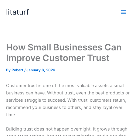
Skip
litaturf
to
content
How Small Businesses Can
Improve Customer Trust
By
Robert
/
January 8, 2026
Customer trust is one of the most valuable assets a small
business can have. Without trust, even the best products or
services struggle to succeed. With trust, customers return,
recommend your business to others, and stay loyal over
time.
Building trust does not happen overnight. It grows through