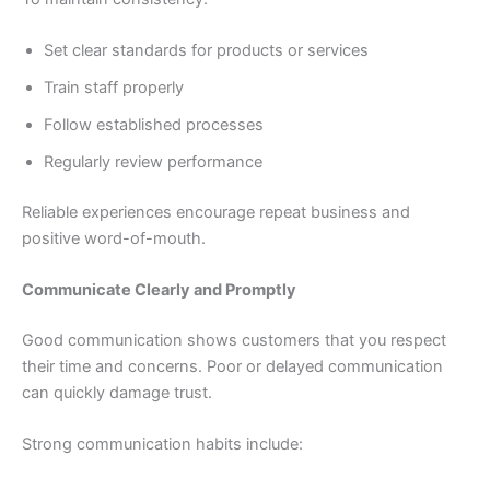
Set clear standards for products or services
Train staff properly
Follow established processes
Regularly review performance
Reliable experiences encourage repeat business and
positive word-of-mouth.
Communicate Clearly and Promptly
Good communication shows customers that you respect
their time and concerns. Poor or delayed communication
can quickly damage trust.
Strong communication habits include: