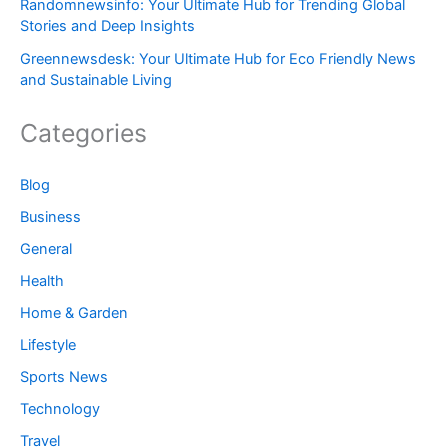
Randomnewsinfo: Your Ultimate Hub for Trending Global
Stories and Deep Insights
Greennewsdesk: Your Ultimate Hub for Eco Friendly News
and Sustainable Living
Categories
Blog
Business
General
Health
Home & Garden
Lifestyle
Sports News
Technology
Travel