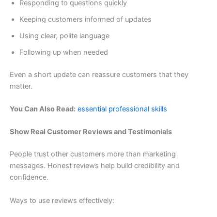
Responding to questions quickly
Keeping customers informed of updates
Using clear, polite language
Following up when needed
Even a short update can reassure customers that they
matter.
You Can Also Read:
essential professional skills
Show Real Customer Reviews and Testimonials
People trust other customers more than marketing
messages. Honest reviews help build credibility and
confidence.
Ways to use reviews effectively: