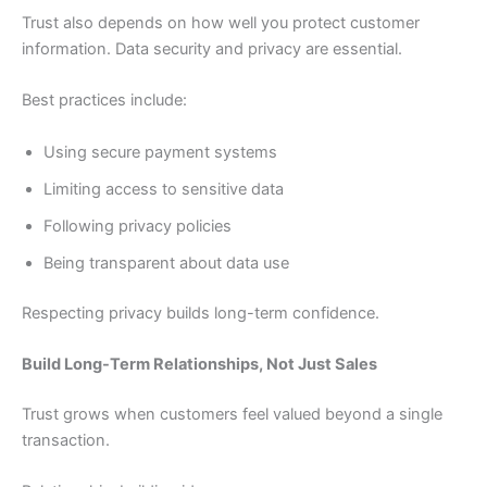
Trust also depends on how well you protect customer
information. Data security and privacy are essential.
Best practices include:
Using secure payment systems
Limiting access to sensitive data
Following privacy policies
Being transparent about data use
Respecting privacy builds long-term confidence.
Build Long-Term Relationships, Not Just Sales
Trust grows when customers feel valued beyond a single
transaction.