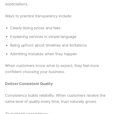
expectations.
Ways to practice transparency include:
Clearly listing prices and fees
Explaining services in simple language
Being upfront about timelines and limitations
Admitting mistakes when they happen
When customers know what to expect, they feel more
confident choosing your business.
Deliver Consistent Quality
Consistency builds reliability. When customers receive the
same level of quality every time, trust naturally grows.
To maintain consistency: