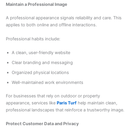
Maintain a Professional Image
A professional appearance signals reliability and care. This
applies to both online and offline interactions.
Professional habits include:
A clean, user-friendly website
Clear branding and messaging
Organized physical locations
Well-maintained work environments
For businesses that rely on outdoor or property
appearance, services like
Paris Turf
help maintain clean,
professional landscapes that reinforce a trustworthy image.
Protect Customer Data and Privacy