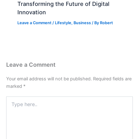
Transforming the Future of Digital
Innovation
Leave a Comment
/
Lifestyle
,
Business
/ By
Robert
Leave a Comment
Your email address will not be published.
Required fields are
marked
*
Type
here..