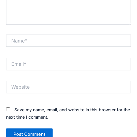
Name*
Email*
Website
Save my name, email, and website in this browser for the
next time I comment.